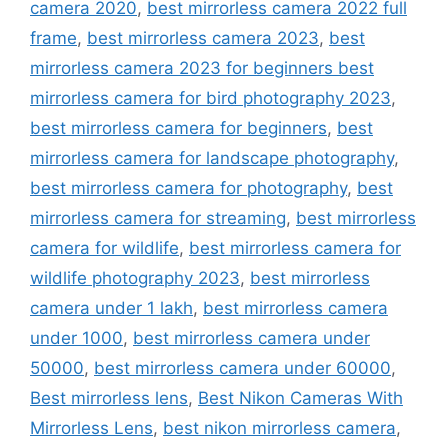
camera 2020
,
best mirrorless camera 2022 full
frame
,
best mirrorless camera 2023
,
best
mirrorless camera 2023 for beginners best
mirrorless camera for bird photography 2023
,
best mirrorless camera for beginners
,
best
mirrorless camera for landscape photography
,
best mirrorless camera for photography
,
best
mirrorless camera for streaming
,
best mirrorless
camera for wildlife
,
best mirrorless camera for
wildlife photography 2023
,
best mirrorless
camera under 1 lakh
,
best mirrorless camera
under 1000
,
best mirrorless camera under
50000
,
best mirrorless camera under 60000
,
Best mirrorless lens
,
Best Nikon Cameras With
Mirrorless Lens
,
best nikon mirrorless camera
,