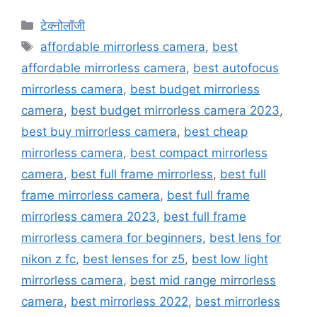
Categories
टेक्नोलॉजी
Tags
affordable mirrorless camera
,
best
affordable mirrorless camera
,
best autofocus
mirrorless camera
,
best budget mirrorless
camera
,
best budget mirrorless camera 2023
,
best buy mirrorless camera
,
best cheap
mirrorless camera
,
best compact mirrorless
camera
,
best full frame mirrorless
,
best full
frame mirrorless camera
,
best full frame
mirrorless camera 2023
,
best full frame
mirrorless camera for beginners
,
best lens for
nikon z fc
,
best lenses for z5
,
best low light
mirrorless camera
,
best mid range mirrorless
camera
,
best mirrorless 2022
,
best mirrorless