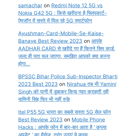
samachar
on
Redmi Note 12 5G vs
Nokia G42 5G : किसे खरीदना है,फ्लिपकार्ट-
ऐमजॉन में सस्ते में मिल रहे 5G स्मार्टफोन
Ayushman-Card-Mobile-Se-Kaise-
Banaye Best Review 2023
on
आपके
AADHAR CARD से खरीदे गए हैं कितने सिम कार्ड,
जल्द ही पता चल जाएगा, समझिए आपको क्या करना
होगा…
BPSSC Bihar Police Sub-Inspector Bharti
2023 Best 2023
on
Nirahua तब भी Yamini
Singh को पानी में डुबाकर किया प्यार कराहती रही
यामिनी सिंह फिर भी नहीं रुके
Itel P55 5G भारत का सबसे सस्ता 5G सेल फोन
Best Review 2023
on
Mobile Phone
Hacks : आपके फोन में बार-बार आता है ‘ कृपया
अपडेट ‘ का मैसेज, तुरंत उठाएं ये कदम