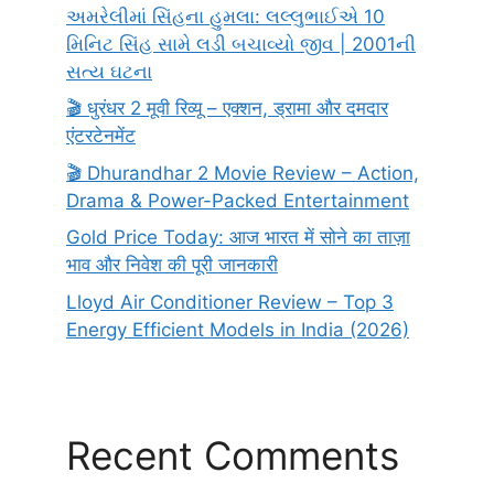
અમરેલીમાં સિંહના હુમલા: લલ્લુભાઈએ 10
મિનિટ સિંહ સામે લડી બચાવ્યો જીવ | 2001ની
સત્ય ઘટના
🎬 धुरंधर 2 मूवी रिव्यू – एक्शन, ड्रामा और दमदार
एंटरटेनमेंट
🎬 Dhurandhar 2 Movie Review – Action,
Drama & Power-Packed Entertainment
Gold Price Today: आज भारत में सोने का ताज़ा
भाव और निवेश की पूरी जानकारी
Lloyd Air Conditioner Review – Top 3
Energy Efficient Models in India (2026)
Recent Comments