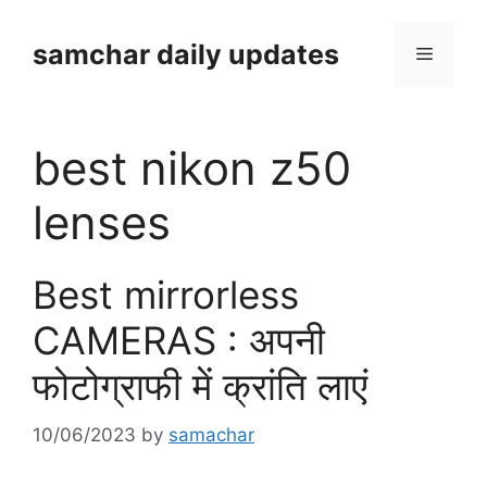
Skip
to
samchar daily updates
Menu
content
best nikon z50
lenses
Best mirrorless
CAMERAS : अपनी
फोटोग्राफी में क्रांति लाएं
10/06/2023
by
samachar