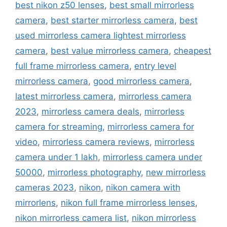
best nikon z50 lenses
,
best small mirrorless
camera
,
best starter mirrorless camera
,
best
used mirrorless camera lightest mirrorless
camera
,
best value mirrorless camera
,
cheapest
full frame mirrorless camera
,
entry level
mirrorless camera
,
good mirrorless camera
,
latest mirrorless camera
,
mirrorless camera
2023
,
mirrorless camera deals
,
mirrorless
camera for streaming
,
mirrorless camera for
video
,
mirrorless camera reviews
,
mirrorless
camera under 1 lakh
,
mirrorless camera under
50000
,
mirrorless photography
,
new mirrorless
cameras 2023
,
nikon
,
nikon camera with
mirrorlens
,
nikon full frame mirrorless lenses
,
nikon mirrorless camera list
,
nikon mirrorless