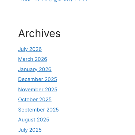
Archives
July 2026
March 2026
January 2026
December 2025
November 2025
October 2025
September 2025
August 2025
July 2025