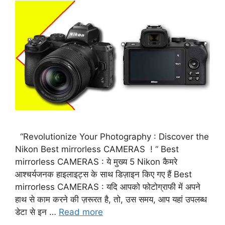
“Revolutionize Your Photography : Discover the
Nikon Best mirrorless CAMERAS ! “ Best
mirrorless CAMERAS : ये मुख्य 5 Nikon कैमरे
आश्चर्यजनक हाइलाइट्स के साथ डिज़ाइन किए गए हैं Best
mirrorless CAMERAS : यदि आपको फोटोग्राफी में अपने
हाथ से काम करने की ज़रूरत है, तो, उस समय, आप यहां उपलब्ध
डेटा से इन …
Read more