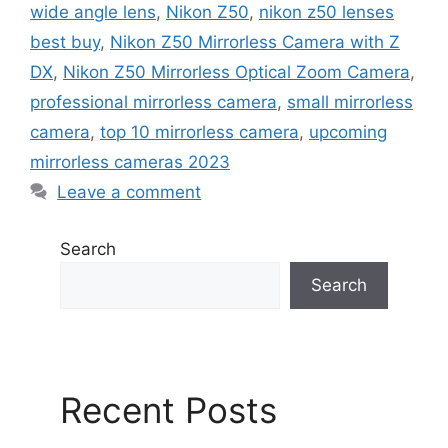
wide angle lens
,
Nikon Z50
,
nikon z50 lenses
best buy
,
Nikon Z50 Mirrorless Camera with Z
DX
,
Nikon Z50 Mirrorless Optical Zoom Camera
,
professional mirrorless camera
,
small mirrorless
camera
,
top 10 mirrorless camera
,
upcoming
mirrorless cameras 2023
Leave a comment
Search
Search
Recent Posts