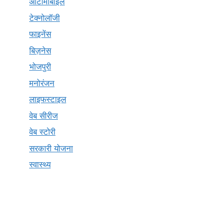
ऑटोमोबाइल
टेक्नोलॉजी
फाइनेंस
बिज़नेस
भोजपुरी
मनोरंजन
लाइफस्टाइल
वेब सीरीज
वेब स्टोरी
सरकारी योजना
स्वास्थ्य