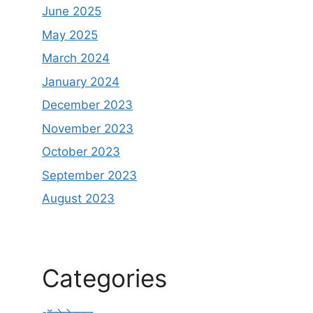
June 2025
May 2025
March 2024
January 2024
December 2023
November 2023
October 2023
September 2023
August 2023
Categories