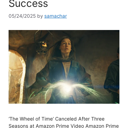
Success
05/24/2025
by
samachar
‘The Wheel of Time’ Canceled After Three
Seasons at Amazon Prime Video Amazon Prime