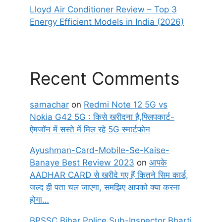
Lloyd Air Conditioner Review – Top 3
Energy Efficient Models in India (2026)
Recent Comments
samachar
on
Redmi Note 12 5G vs
Nokia G42 5G : किसे खरीदना है,फ्लिपकार्ट-
ऐमजॉन में सस्ते में मिल रहे 5G स्मार्टफोन
Ayushman-Card-Mobile-Se-Kaise-
Banaye Best Review 2023
on
आपके
AADHAR CARD से खरीदे गए हैं कितने सिम कार्ड,
जल्द ही पता चल जाएगा, समझिए आपको क्या करना
होगा…
BPSSC Bihar Police Sub-Inspector Bharti