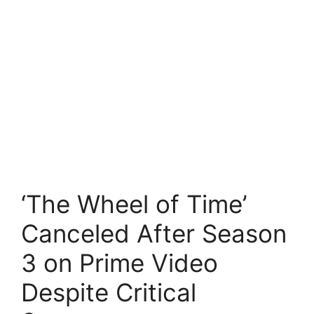
‘The Wheel of Time’
Canceled After Season
3 on Prime Video
Despite Critical