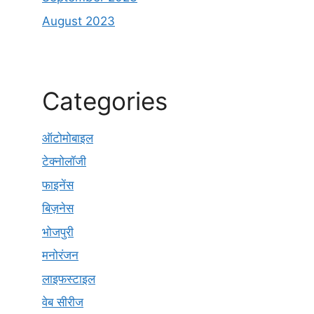
August 2023
Categories
ऑटोमोबाइल
टेक्नोलॉजी
फाइनेंस
बिज़नेस
भोजपुरी
मनोरंजन
लाइफस्टाइल
वेब सीरीज