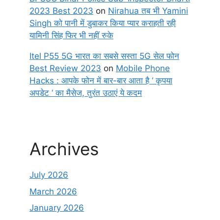
2023 Best 2023
on
Nirahua तब भी Yamini
Singh को पानी में डुबाकर किया प्यार कराहती रही
यामिनी सिंह फिर भी नहीं रुके
Itel P55 5G भारत का सबसे सस्ता 5G सेल फोन
Best Review 2023
on
Mobile Phone
Hacks : आपके फोन में बार-बार आता है ‘ कृपया
अपडेट ‘ का मैसेज, तुरंत उठाएं ये कदम
Archives
July 2026
March 2026
January 2026