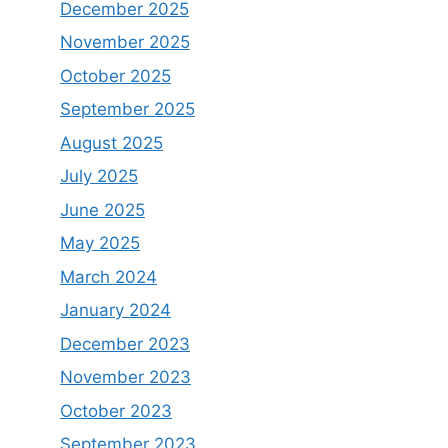
December 2025
November 2025
October 2025
September 2025
August 2025
July 2025
June 2025
May 2025
March 2024
January 2024
December 2023
November 2023
October 2023
September 2023