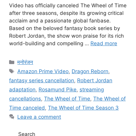
Video has officially canceled The Wheel of Time
after three seasons, despite its growing critical
acclaim and a passionate global fanbase.
Based on the beloved fantasy book series by
Robert Jordan, the show won praise for its rich
world-building and compelling …
Read more
Categories
मनोरंजन
Tags
Amazon Prime Video
,
Dragon Reborn
,
fantasy series cancellation
,
Robert Jordan
adaptation
,
Rosamund Pike
,
streaming
cancellations
,
The Wheel of Time
,
The Wheel of
Time canceled
,
The Wheel of Time Season 3
Leave a comment
Search