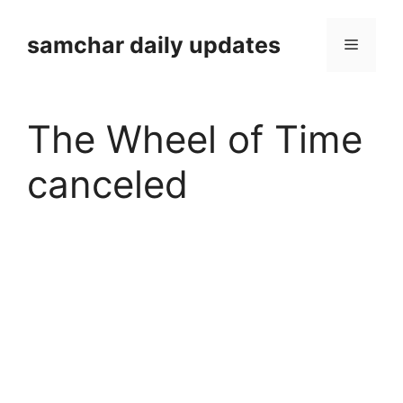
Skip
to
samchar daily updates
Menu
content
The Wheel of Time
canceled