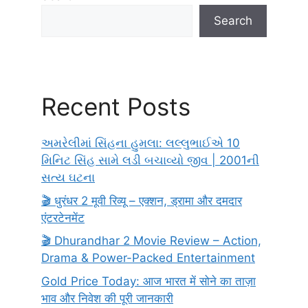
Search
Recent Posts
અમરેલીમાં સિંહના હુમલા: લલ્લુભાઈએ 10
મિનિટ સિંહ સામે લડી બચાવ્યો જીવ | 2001ની
સત્ય ઘટના
🎬 धुरंधर 2 मूवी रिव्यू – एक्शन, ड्रामा और दमदार
एंटरटेनमेंट
🎬 Dhurandhar 2 Movie Review – Action,
Drama & Power-Packed Entertainment
Gold Price Today: आज भारत में सोने का ताज़ा
भाव और निवेश की पूरी जानकारी